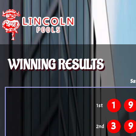
WINNING RESULTS
Sa
1
9
1st
3
9
2nd