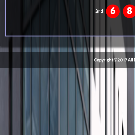
6
8
3rd
Copyright©2017 All Ri