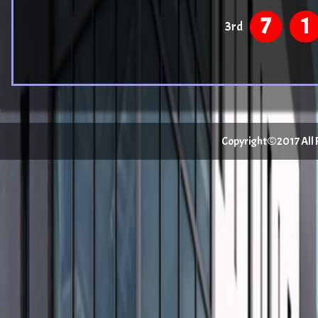
7
1
3rd
Copyright©2017 All Ri