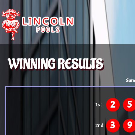
WINNING RESULTS
Sun
2
5
1st
3
9
2nd