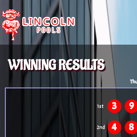
WINNING RESULTS
Thu
3
9
1st
4
8
2nd