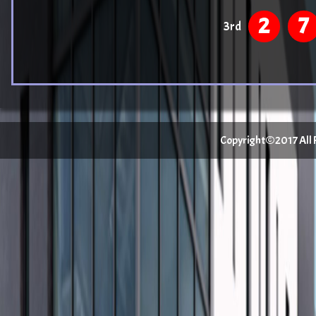
2
7
3rd
Copyright©2017 All Ri