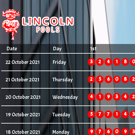
Date
Day
1st
3
2
4
1
8
22 October 2021
Friday
2
5
6
0
8
2
21 October 2021
Thursday
4
1
9
3
4
2
20 October 2021
Wednesday
5
7
7
1
4
3
19 October 2021
Tuesday
9
7
6
0
9
3
18 October 2021
Monday