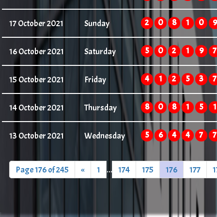
2
0
8
1
0
9
17 October 2021
Sunday
5
0
2
1
9
7
16 October 2021
Saturday
4
1
2
5
3
7
15 October 2021
Friday
8
0
8
1
5
1
14 October 2021
Thursday
5
6
4
4
7
7
13 October 2021
Wednesday
Page 176 of 245
«
1
...
174
175
176
177
1