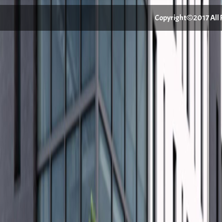
Copyright©2017 All Ri